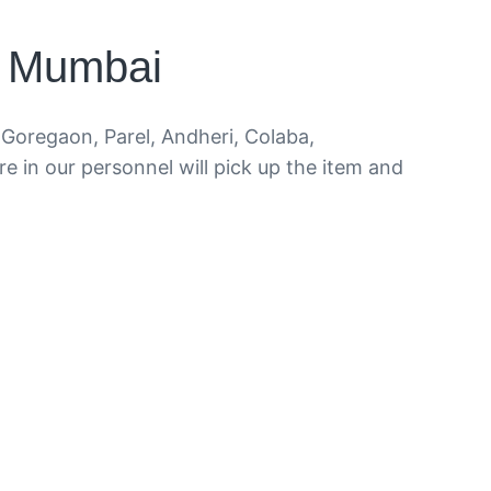
i Mumbai
Goregaon, Parel, Andheri, Colaba,
e in our personnel will pick up the item and