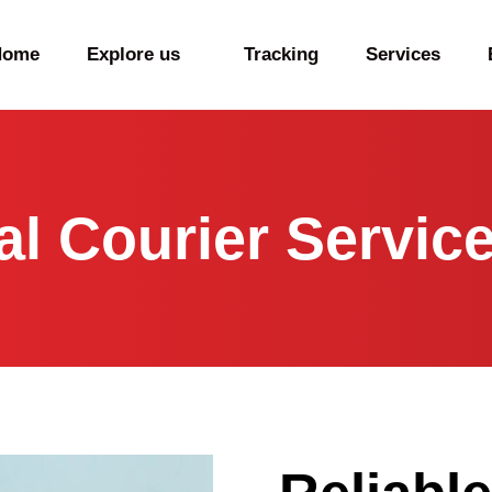
Home
Explore us
Tracking
Services
nal Courier Servic