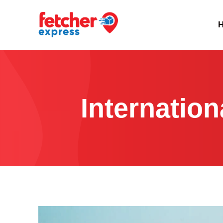
Internatio