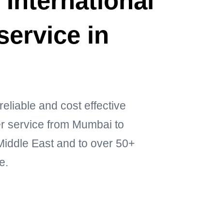
 International
service in
reliable and cost effective
ier service from Mumbai to
ddle East and to over 50+
e.