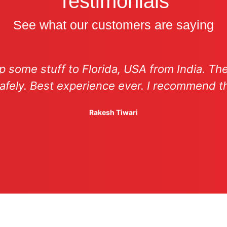
Testimonials
See what our customers are saying
hip some stuff to Florida, USA from India. T
afely. Best experience ever. I recommend 
Rakesh Tiwari