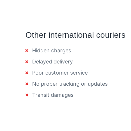
Other international couriers
Hidden charges
Delayed delivery
Poor customer service
No proper tracking or updates
Transit damages