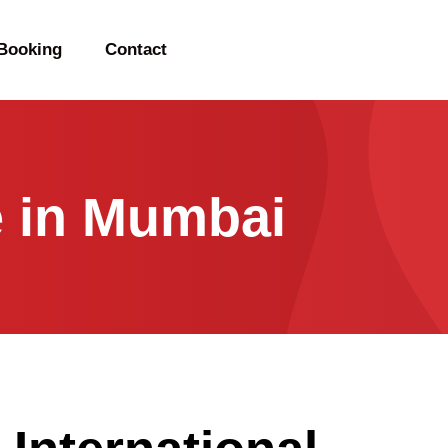
Booking
Contact
e in Mumbai