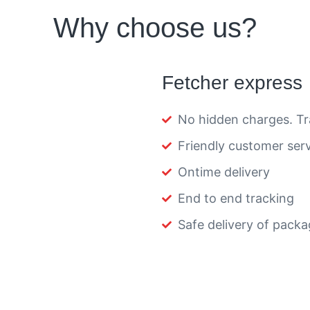
Why choose us?
Fetcher express
No hidden charges. Tr
Friendly customer ser
Ontime delivery
End to end tracking
Safe delivery of pack