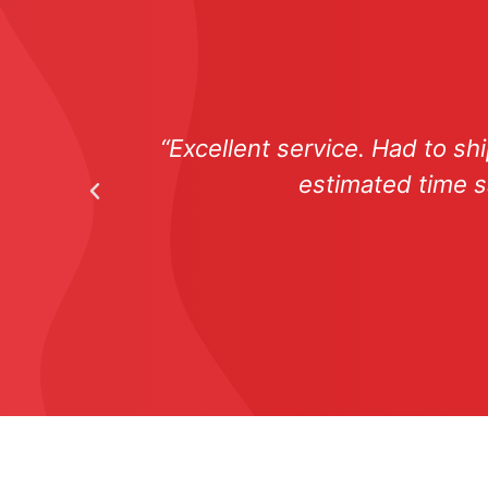
“Excellent service. Had to s
estimated time s