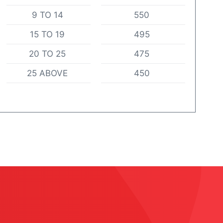
9 TO 14
550
15 TO 19
495
20 TO 25
475
25 ABOVE
450