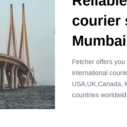
Reliable
courier 
Mumbai
Fetcher offers you 
international cour
USA,UK,Canada, Mi
countries worldwid