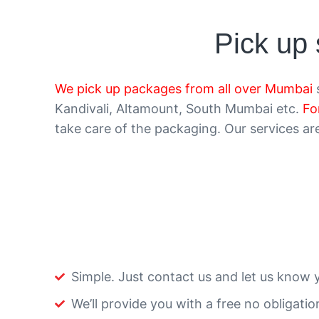
Pick up
We pick up packages from all over Mumbai
s
Kandivali, Altamount, South Mumbai etc.
Fo
take care of the packaging. Our services are 
Simple. Just contact us and let us know 
We’ll provide you with a free no obligati