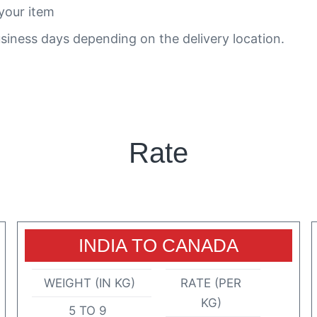
your item
siness days depending on the delivery location.
Rate
INDIA TO CANADA
WEIGHT (IN KG)
RATE (PER
KG)
5 TO 9