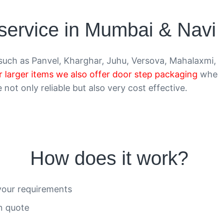
 service in Mumbai & Nav
uch as Panvel, Kharghar, Juhu, Versova, Mahalaxmi, 
r larger items we also offer door step packaging
wher
not only reliable but also very cost effective.
How does it work?
your requirements
on quote