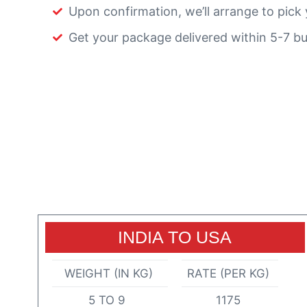
Upon confirmation, we’ll arrange to pick 
Get your package delivered within 5-7 bu
INDIA TO USA
WEIGHT (IN KG)
RATE (PER KG)
5 TO 9
1175