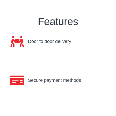
Features
Door to door delivery
Secure payment methods