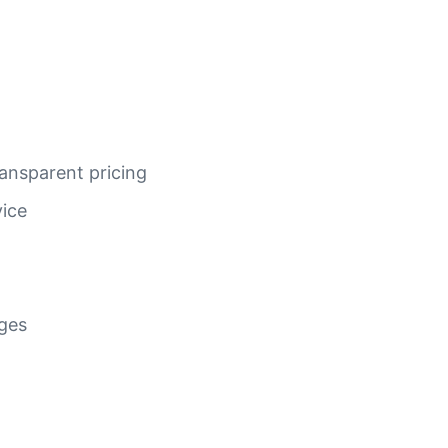
ansparent pricing
vice
ages