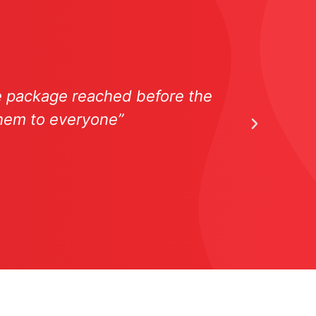
he package reached before the
“The 
them to everyone”