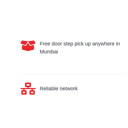
Free door step pick up anywhere in
Mumbai
Reliable network