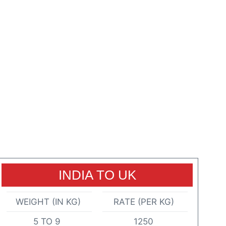
INDIA TO UK
WEIGHT (IN KG)
RATE (PER KG)
5 TO 9
1250