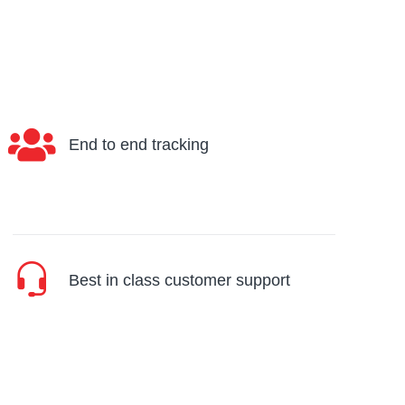
End to end tracking
Best in class customer support