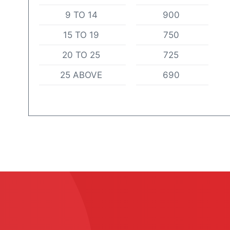
9 TO 14
900
15 TO 19
750
20 TO 25
725
25 ABOVE
690