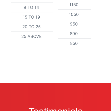
1150
9 TO 14
1050
15 TO 19
950
20 TO 25
890
25 ABOVE
850