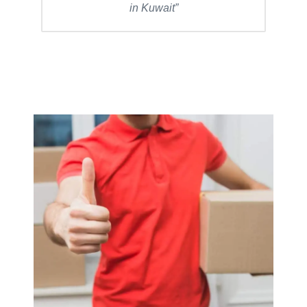
in Kuwait”