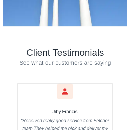
Client Testimonials
See what our customers are saying
Jiby Francis
“Received really good service from Fetcher
team.They helped me pick and deliver my