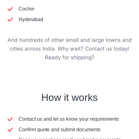
Cochin
Hyderabad
And hundreds of other small and large towns and
cities across India. Why wait? Contact us today!
Ready for shipping?
How it works
Contact us and let us know your requirements
Confirm quote and submit documents