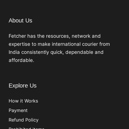
About Us
Fetcher has the resources, network and
expertise to make international courier from
India consistently quick, dependable and
affordable.
Explore Us
How it Works
Payment
Refund Policy