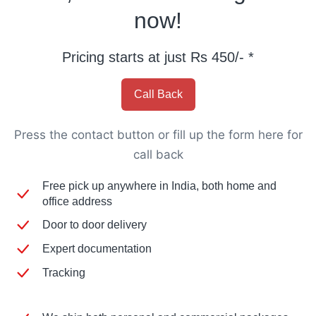
now!
Pricing starts at just Rs 450/- *
Call Back
Press the contact button or fill up the form here for
call back​
Free pick up anywhere in India, both home and
office address
Door to door delivery
Expert documentation
Tracking