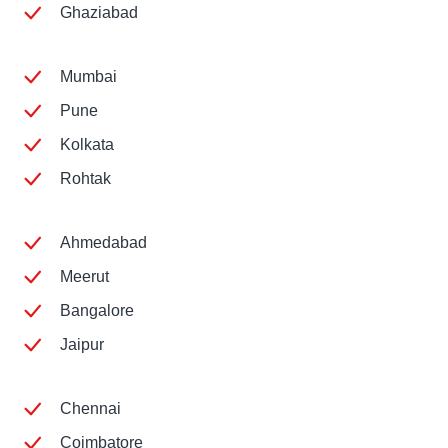
Ghaziabad
Mumbai
Pune
Kolkata
Rohtak
Ahmedabad
Meerut
Bangalore
Jaipur
Chennai
Coimbatore