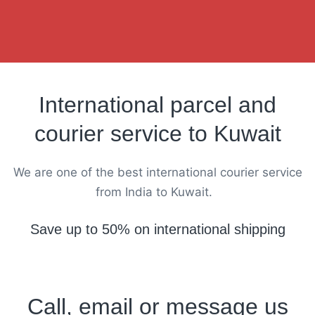
International parcel and
courier service to Kuwait
We are one of the best international courier service
from India to Kuwait.
Save up to 50% on international shipping
Call, email or message us