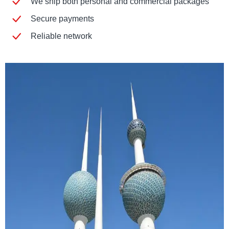
We ship both personal and commercial packages
Secure payments
Reliable network