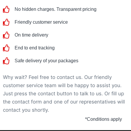
No hidden charges. Transparent pricing
Friendly customer service
On time delivery
End to end tracking
Safe delivery of your packages
Why wait? Feel free to contact us. Our friendly
customer service team will be happy to assist you.
Just press the contact button to talk to us. Or fill up
the contact form and one of our representatives will
contact you shortly.
*Conditions apply