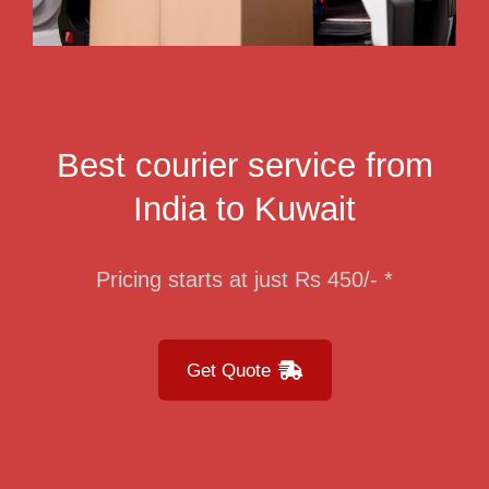
Best courier service from
India to Kuwait
Pricing starts at just Rs 450/- *
Get Quote