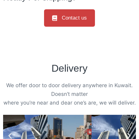
Contact us
Delivery
We offer door to door delivery anywhere in Kuwait.
Doesn’t matter
where you’re near and dear one’s are, we will deliver.