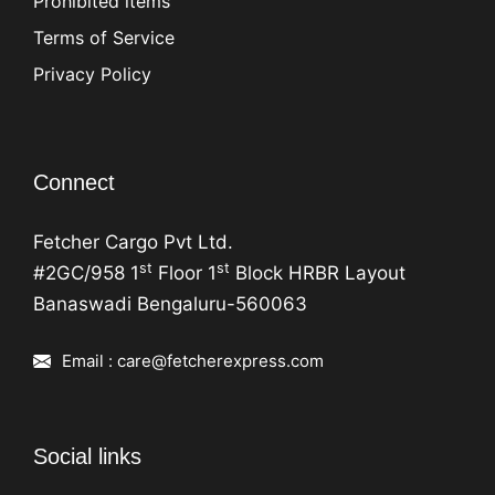
Prohibited items
Terms of Service
Privacy Policy
Connect
Fetcher Cargo Pvt Ltd.
st
st
#2GC/958 1
Floor 1
Block HRBR Layout
Banaswadi Bengaluru-560063
Email : care@fetcherexpress.com
Social links