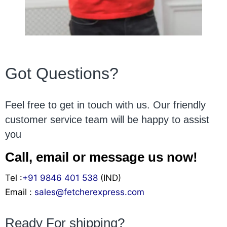
Got Questions?
Feel free to get in touch with us. Our friendly
customer service team will be happy to assist
you
Call, email or message us now!
Tel :
+91 9846 401 538
(IND)
Email :
sales@fetcherexpress.com
Ready For shipping?