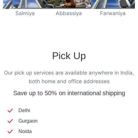
Salmiya
Abbassiya
Farwaniya
Pick Up
Our pick up services are available anywhere in India,
both home and office addresses
Save up to 50% on international shipping
Delhi
Gurgaon
Noida