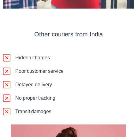
Other couriers from India
Hidden charges
Poor customer service
Delayed delivery
No proper tracking
Transit damages