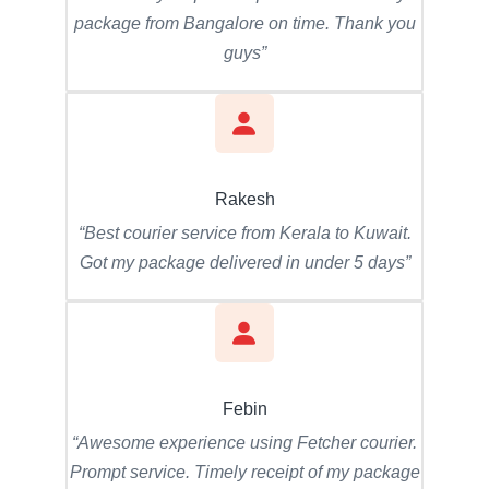
package from Bangalore on time. Thank you
guys”
Rakesh
“Best courier service from Kerala to Kuwait.
Got my package delivered in under 5 days”
Febin
“Awesome experience using Fetcher courier.
Prompt service. Timely receipt of my package