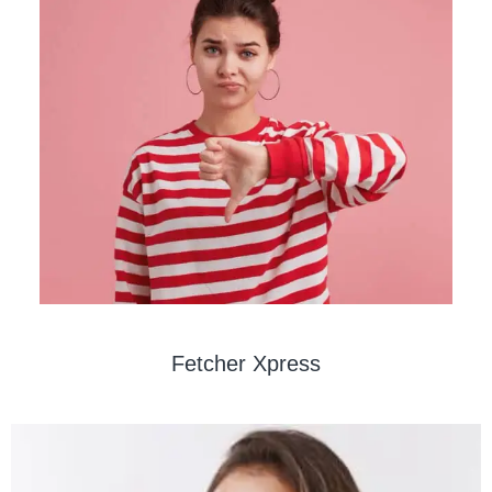
Fetcher Xpress