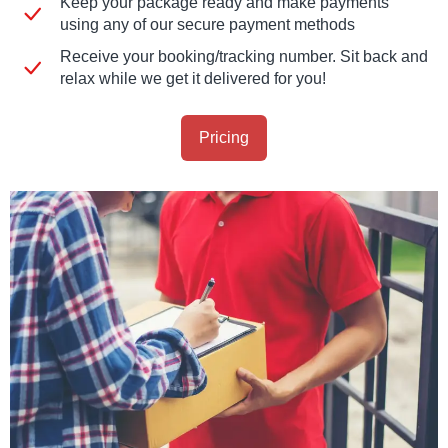
Keep your package ready and make payments
using any of our secure payment methods
Receive your booking/tracking number. Sit back and
relax while we get it delivered for you!
Pricing