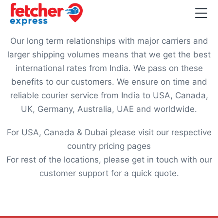
Our long term relationships with major carriers and
larger shipping volumes means that we get the best
international rates from India. We pass on these
benefits to our customers. We ensure on time and
reliable courier service from India to USA, Canada,
UK, Germany, Australia, UAE and worldwide.
For USA, Canada & Dubai please visit our respective
country pricing pages
For rest of the locations, please get in touch with our
customer support for a quick quote.