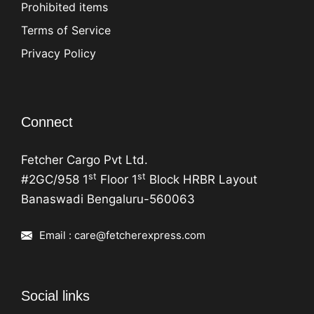
Prohibited items
Terms of Service
Privacy Policy
Connect
Fetcher Cargo Pvt Ltd.
st
st
#2GC/958 1
Floor 1
Block HRBR Layout
Banaswadi Bengaluru-560063
Email : care@fetcherexpress.com
Social links