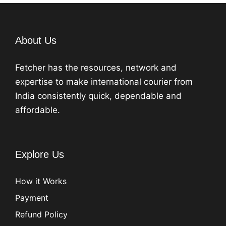
About Us
Fetcher has the resources, network and
expertise to make international courier from
India consistently quick, dependable and
affordable.
Explore Us
How it Works
Payment
Refund Policy