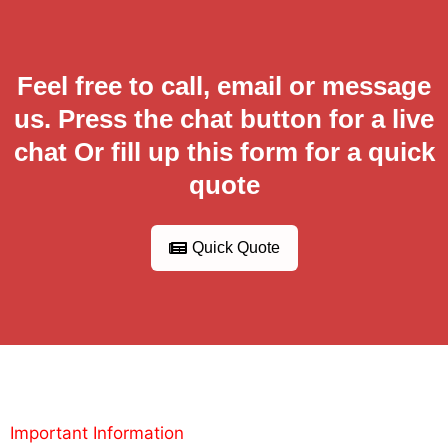
Feel free to call, email or message
us. Press the chat button for a live
chat Or fill up this form for a quick
quote
Quick Quote
Important Information