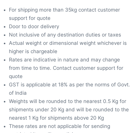
For shipping more than 35kg contact customer
support for quote
Door to door delivery
Not inclusive of any destination duties or taxes
Actual weight or dimensional weight whichever is
higher is chargeable
Rates are indicative in nature and may change
from time to time. Contact customer support for
quote
GST is applicable at 18% as per the norms of Govt.
of India
Weights will be rounded to the nearest 0.5 Kg for
shipments under 20 Kg and will be rounded to the
nearest 1 Kg for shipments above 20 Kg
These rates are not applicable for sending