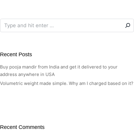
Recent Posts
Buy pooja mandir from India and get it delivered to your
address anywhere in USA
Volumetric weight made simple. Why am I charged based on it?
Recent Comments