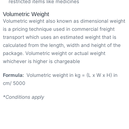
restricted items like medicines
Volumetric Weight
Volumetric weight also known as dimensional weight
is a pricing technique used in commercial freight
transport which uses an estimated weight that is
calculated from the length, width and height of the
package. Volumetric weight or actual weight
whichever is higher is chargeable
Formula:
Volumetric weight in kg = (L x W x H) in
cm/ 5000
*Conditions apply